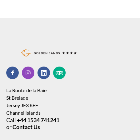
La Route de la Baie
St Brelade
Jersey JE3 8EF
Channel Islands
Call
+44 1534 741241
or
Contact Us