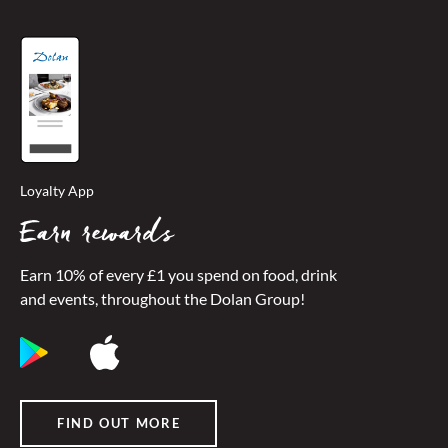
Loyalty App
Earn rewards
Earn 10% of every £1 you spend on food, drink
and events, throughout the Dolan Group!
FIND OUT MORE