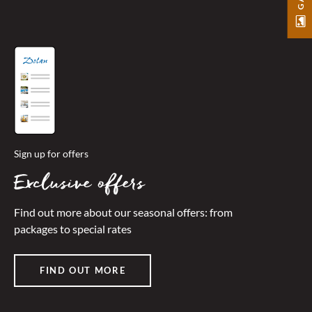
Sign up for offers
Exclusive offers
Find out more about our seasonal offers: from
packages to special rates
FIND OUT MORE