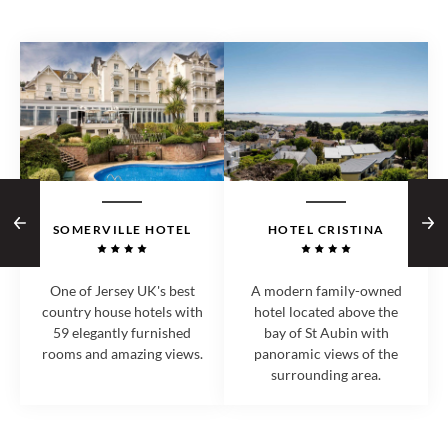
SOMERVILLE HOTEL
HOTEL CRISTINA
One of Jersey UK's best
A modern family-owned
country house hotels with
hotel located above the
59 elegantly furnished
bay of St Aubin with
rooms and amazing views.
panoramic views of the
surrounding area.