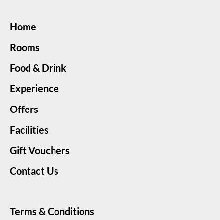
Home
Rooms
Food & Drink
Experience
Offers
Facilities
Gift Vouchers
Contact Us
Terms & Conditions