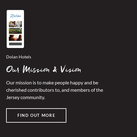
Dolan Hotels
Our Mission & Vision
Our mission is to make people happy and be
cherished contributors to, and members of the
Jersey community.
FIND OUT MORE