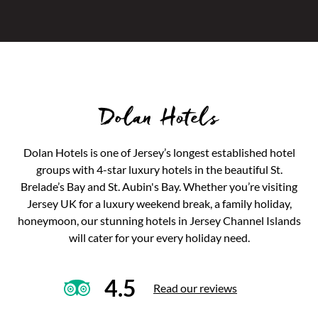
Dolan Hotels
Dolan Hotels is one of Jersey’s longest established hotel
groups with 4-star luxury hotels in the beautiful St.
Brelade’s Bay and St. Aubin's Bay. Whether you’re visiting
Jersey UK for a luxury weekend break, a family holiday,
honeymoon, our stunning hotels in Jersey Channel Islands
will cater for your every holiday need.
4.5
Read our reviews