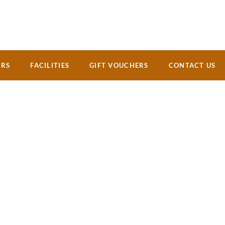
ERS
FACILITIES
GIFT VOUCHERS
CONTACT US