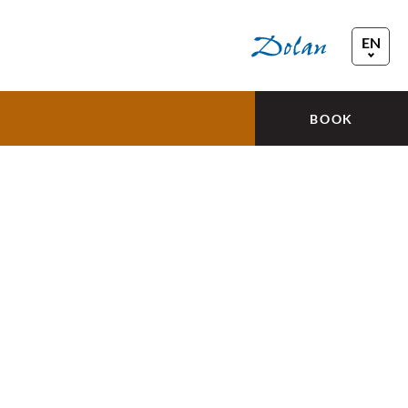
EN
FR
DE
BOOK