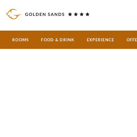
Skip to main content
ROOMS
FOOD & DRINK
EXPERIENCE
OFF